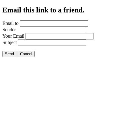
Email this link to a friend.
Email to
Sender
Your Email
Subject
Send
Cancel