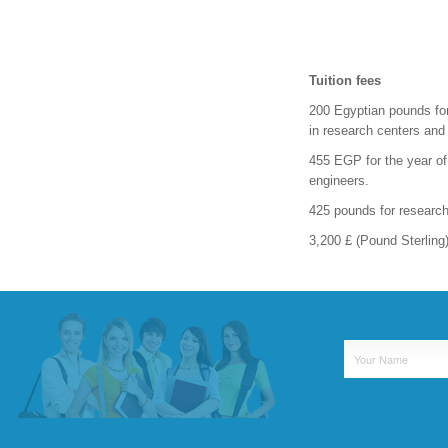
Tuition fees
200 Egyptian pounds for
in research centers and 
455 EGP for the year of
engineers.
425 pounds for research
3,200 £ (Pound Sterling)