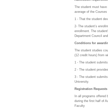
The student must have o
average of the Courses 
1 - That the student dev
2- The student’s enrollm
enrollment. The student
Department Council and 
Conditions for awardi
The student studies cou
(12 credit hours) from w
1 - The student submits 
2 - The student provide
3 - The student submits 
University.
Registration Request
In all programs offered 
during the first half of
Faculty