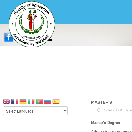
MASTER'S
Published: 08 July 
Master's Degree
Admission requiremen