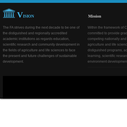
V
ISION
Mission
The FA strives during the next decade to be one of
Within the framework of C
the distiguished and regionally accredited
committed to provide gra
academic institutions as regards education,
competing nationally and r
scientific research and community development in
agriculture and life scien
the fields of agriculture and life sciences to face
distiguished programs, act
the present and future challenges of sustainable
learning, scientific rese
development.
environment development